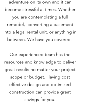
adventure on its own and it can
become stressful at times. Whether
you are contemplating a full
remodel, converting a basement
into a legal rental unit, or anything in
between. We have you covered.
Our experienced team has the
resources and knowledge to deliver
great results no matter your project
scope or budget. Having cost
effective design and optimized
construction can provide great
savings for you.