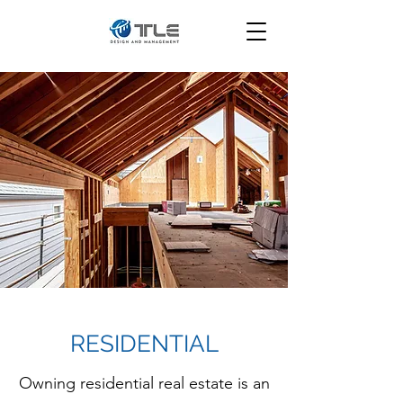
RESIDENTIAL
Owning residential real estate is an