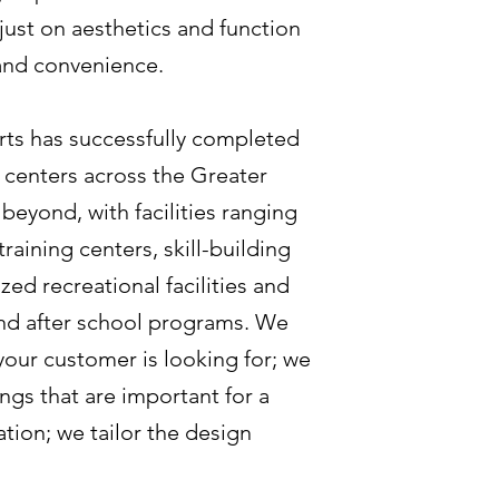
just on aesthetics and function
 and convenience.
ts has successfully completed
 centers across the Greater
beyond, with facilities ranging
aining centers, skill-building
ed recreational facilities and
nd after school programs. We
our customer is looking for; we
ngs that are important for a
tion; we tailor the design