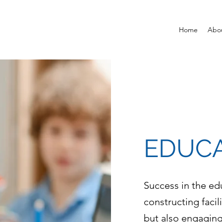
Home
Abo
EDUC
Success in the ed
constructing facil
but also engaging