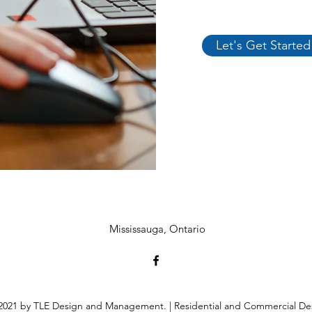
Let's Get Started
Mississauga
,
Ontario
021 by TLE Design and Management. | Residential and Commercial De