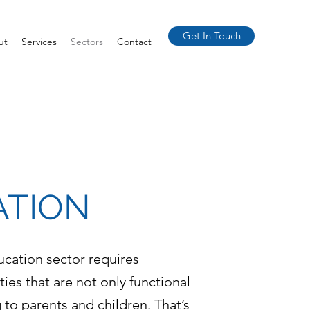
Get In Touch
ut
Services
Sectors
Contact
ATION
ucation sector requires
ities that are not only functional
 to parents and children. That’s