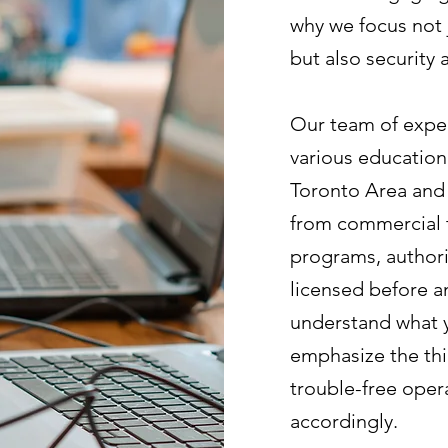
why we focus not 
but also security
Our team of exper
various education
Toronto Area and 
from commercial tr
programs, authoriz
licensed before a
understand what y
emphasize the thi
trouble-free opera
accordingly.