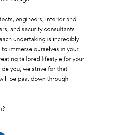
ects, engineers, interior and
rs, and security consultants
each undertaking is incredibly
 to immerse ourselves in your
eating tailored lifestyle for your
ide you, we strive for that
will be past down through
m?