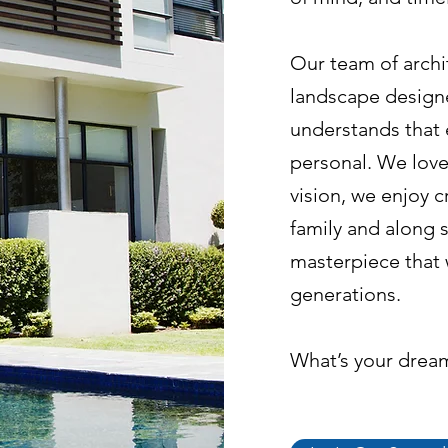
Our team of archit
landscape designe
understands that 
personal. We love
vision, we enjoy cr
family and along s
masterpiece that 
generations.
What’s your drea