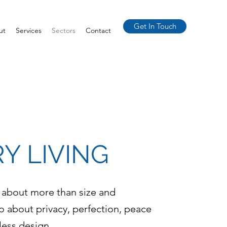
Get In Touch
ut
Services
Sectors
Contact
Y LIVING
 about more than size and
so about privacy, perfection, peace
less design.