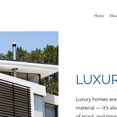
Home
Abo
LUXUR
Luxury homes are
material — it’s al
of mind, and time